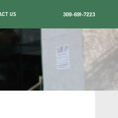
ACT US
309-691-7223