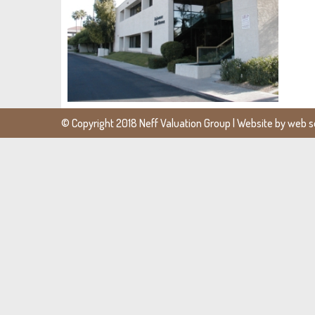
© Copyright 2018 Neff Valuation Group | Website by
web se