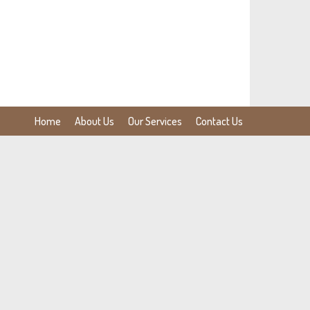
Home
About Us
Our Services
Contact Us