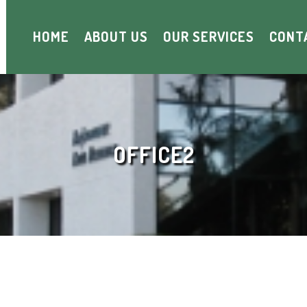
HOME
ABOUT US
OUR SERVICES
CONT
OFFICE2